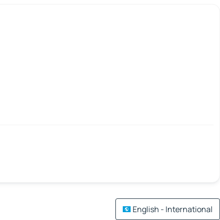
English - International