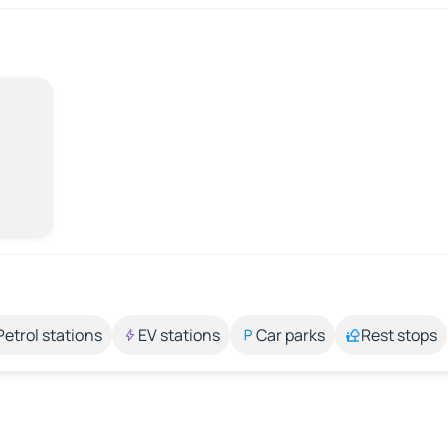
Petrol stations
EV stations
Car parks
Rest stops