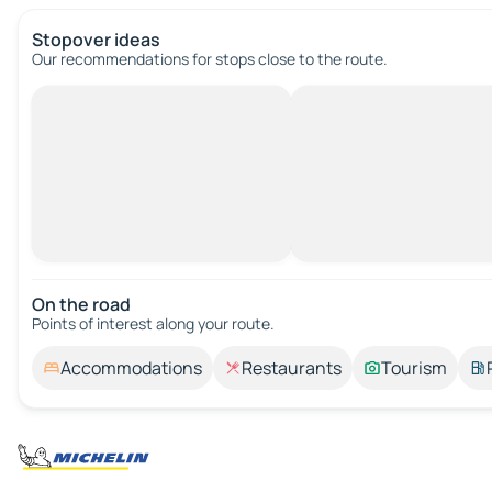
Stopover ideas
Our recommendations for stops close to the route.
On the road
Points of interest along your route.
Accommodations
Restaurants
Tourism