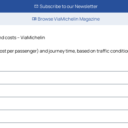
Subscribe to our Newsletter
Browse ViaMichelin Magazine
and costs – ViaMichelin
 cost per passenger) and journey time, based on traffic conditi