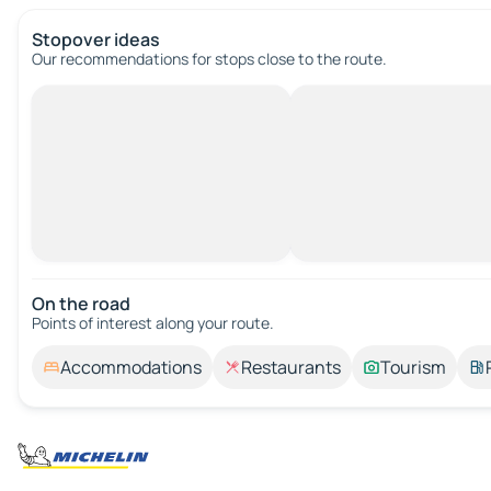
Stopover ideas
Our recommendations for stops close to the route.
On the road
Points of interest along your route.
Accommodations
Restaurants
Tourism