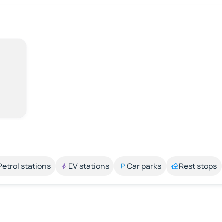
Petrol stations
EV stations
Car parks
Rest stops