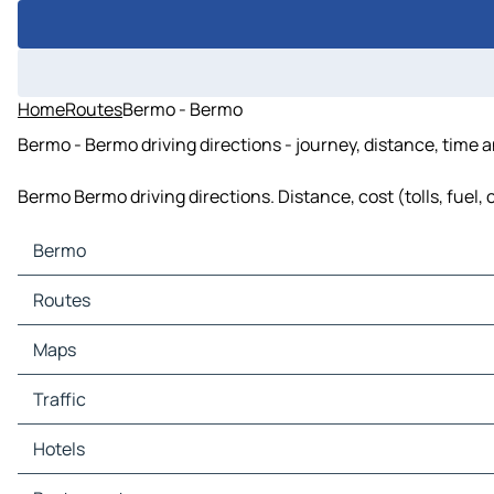
Home
Routes
Bermo - Bermo
Bermo - Bermo driving directions - journey, distance, time 
Bermo Bermo driving directions. Distance, cost (tolls, fuel,
Bermo
Bermo Maps
Routes
Bermo Traffic
Bermo Hotels
Routes Bermo - Kargai
Maps
Bermo Restaurants
Routes Bermo - Chandankiari
Bermo Tourist attractions
Routes Bermo - Gumia
Maps Kargai
Traffic
Bermo Gas stations
Maps Chandankiari
Bermo Car parks
Maps Gumia
Traffic Kargai
Hotels
Traffic Chandankiari
Traffic Gumia
Hotels Kargai