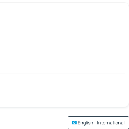
English - International