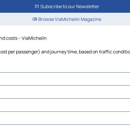
Subscribe to our Newsletter
Browse ViaMichelin Magazine
and costs – ViaMichelin
 cost per passenger) and journey time, based on traffic conditi