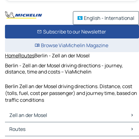
English - International
Subscribe to our Newsletter
Browse ViaMichelin Magazine
Home
Routes
Berlin - Zell an der Mosel
Berlin - Zell an der Mosel driving directions - journey,
distance, time and costs – ViaMichelin
Berlin Zell an der Mosel driving directions. Distance, cost
(tolls, fuel, cost per passenger) and journey time, based on
traffic conditions
Zell an der Mosel
Zell an der Mosel Maps
Routes
Zell an der Mosel Traffic