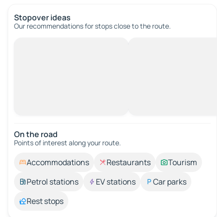
Stopover ideas
Our recommendations for stops close to the route.
On the road
Points of interest along your route.
Accommodations
Restaurants
Tourism
Petrol stations
EV stations
Car parks
Rest stops