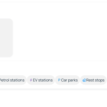
Petrol stations
EV stations
Car parks
Rest stops