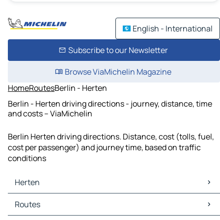
English - International
Subscribe to our Newsletter
Browse ViaMichelin Magazine
Home
Routes
Berlin - Herten
Berlin - Herten driving directions - journey, distance, time
and costs – ViaMichelin
Berlin Herten driving directions. Distance, cost (tolls, fuel,
cost per passenger) and journey time, based on traffic
conditions
Herten
Herten Maps
Routes
Herten Traffic