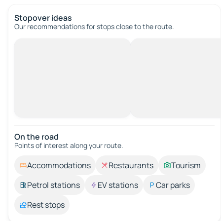
Stopover ideas
Our recommendations for stops close to the route.
On the road
Points of interest along your route.
Accommodations
Restaurants
Tourism
Petrol stations
EV stations
Car parks
Rest stops