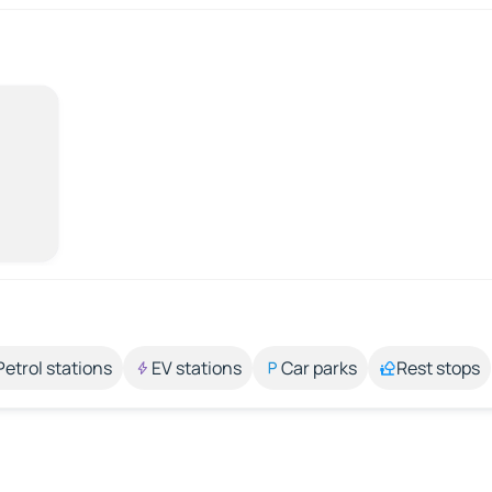
Petrol stations
EV stations
Car parks
Rest stops