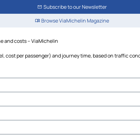
Subscribe to our Newsletter
Browse ViaMichelin Magazine
ime and costs – ViaMichelin
uel, cost per passenger) and journey time, based on traffic con