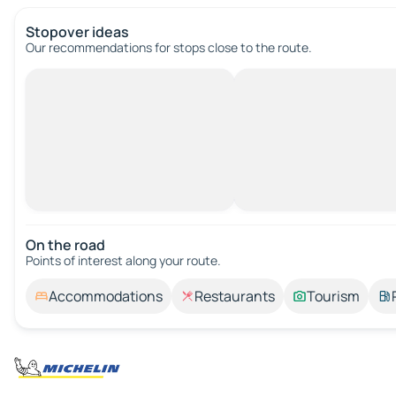
Stopover ideas
Our recommendations for stops close to the route.
On the road
Points of interest along your route.
Accommodations
Restaurants
Tourism