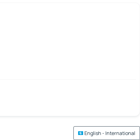
English - International