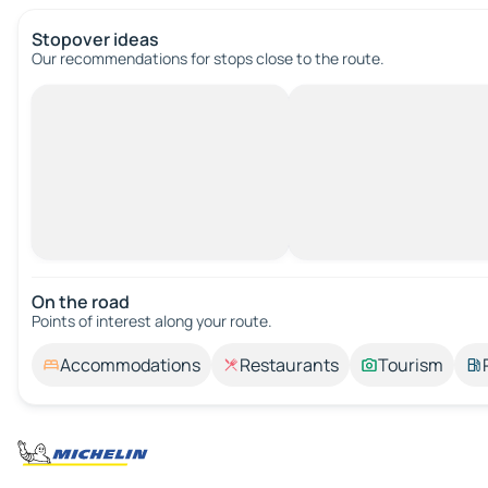
Stopover ideas
Our recommendations for stops close to the route.
On the road
Points of interest along your route.
Accommodations
Restaurants
Tourism