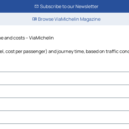
Subscribe to our Newsletter
Browse ViaMichelin Magazine
ime and costs – ViaMichelin
uel, cost per passenger) and journey time, based on traffic con