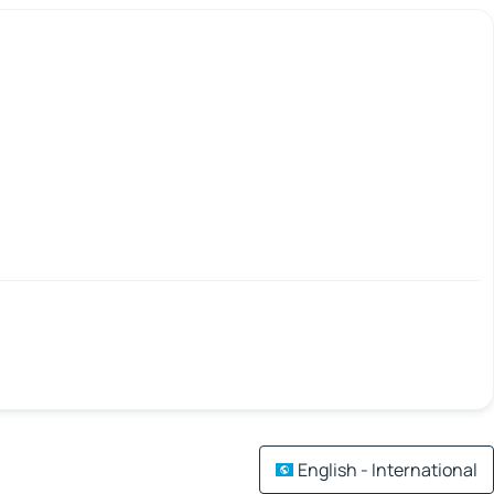
English - International