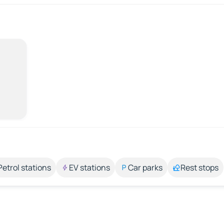
Petrol stations
EV stations
Car parks
Rest stops