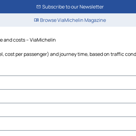
Subscribe to our Newsletter
Browse ViaMichelin Magazine
me and costs – ViaMichelin
el, cost per passenger) and journey time, based on traffic cond