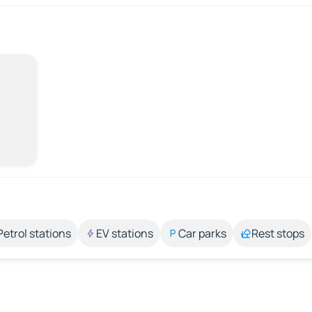
Petrol stations
EV stations
Car parks
Rest stops