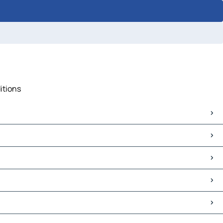
itions