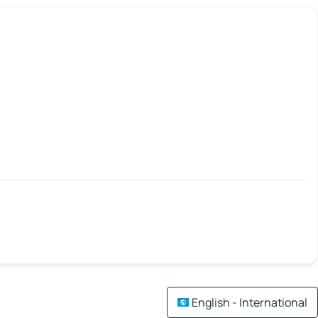
English - International