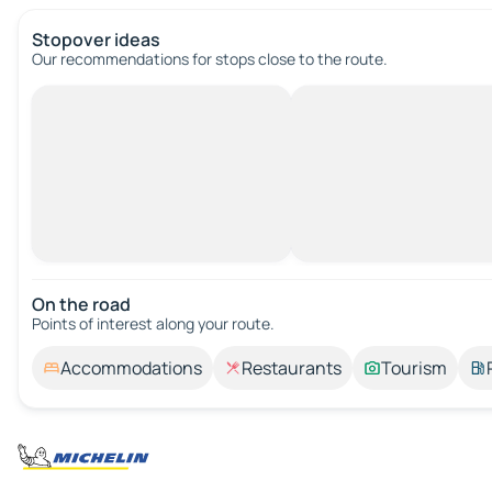
Stopover ideas
Our recommendations for stops close to the route.
On the road
Points of interest along your route.
Accommodations
Restaurants
Tourism