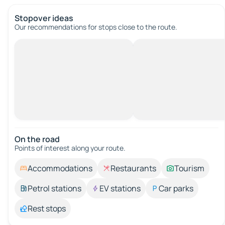
Stopover ideas
Our recommendations for stops close to the route.
On the road
Points of interest along your route.
Accommodations
Restaurants
Tourism
Petrol stations
EV stations
Car parks
Rest stops