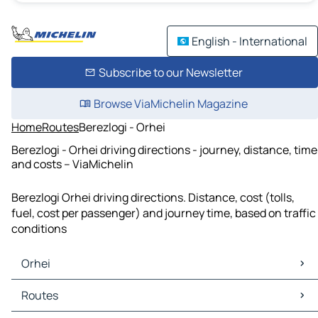
English - International
Subscribe to our Newsletter
Browse ViaMichelin Magazine
Home
Routes
Berezlogi - Orhei
Berezlogi - Orhei driving directions - journey, distance, time
and costs – ViaMichelin
Berezlogi Orhei driving directions. Distance, cost (tolls,
fuel, cost per passenger) and journey time, based on traffic
conditions
Orhei
Orhei Maps
Routes
Orhei Traffic