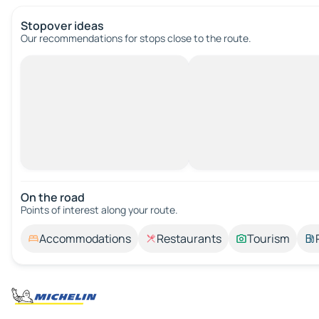
Stopover ideas
Our recommendations for stops close to the route.
On the road
Points of interest along your route.
Accommodations
Restaurants
Tourism