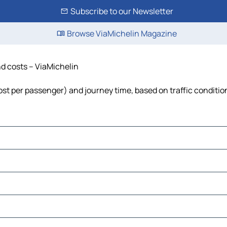
Subscribe to our Newsletter
Browse ViaMichelin Magazine
nd costs – ViaMichelin
 cost per passenger) and journey time, based on traffic conditio