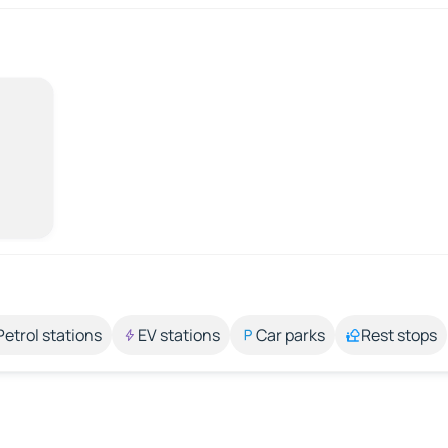
Petrol stations
EV stations
Car parks
Rest stops