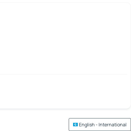
English - International