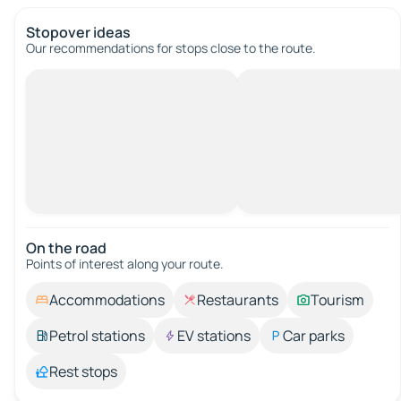
Stopover ideas
Our recommendations for stops close to the route.
On the road
Points of interest along your route.
Accommodations
Restaurants
Tourism
Petrol stations
EV stations
Car parks
Rest stops