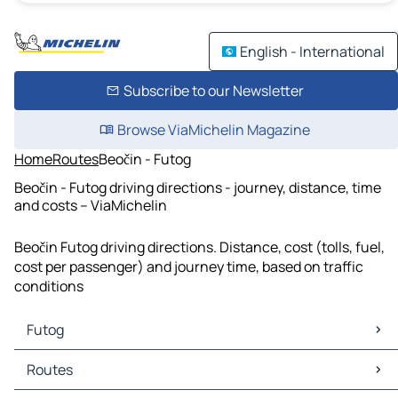
English - International
Subscribe to our Newsletter
Browse ViaMichelin Magazine
Home
Routes
Beočin - Futog
Beočin - Futog driving directions - journey, distance, time
and costs – ViaMichelin
Beočin Futog driving directions. Distance, cost (tolls, fuel,
cost per passenger) and journey time, based on traffic
conditions
Futog
Futog Maps
Routes
Futog Traffic