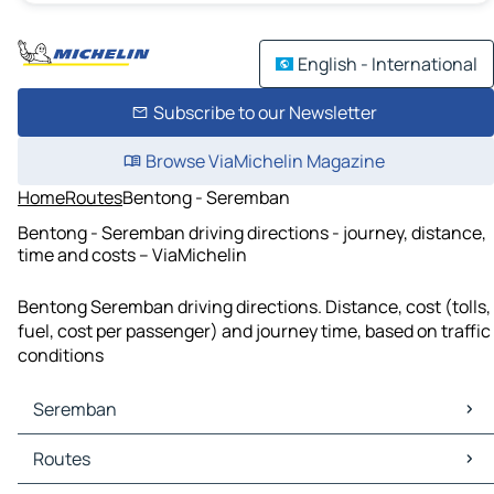
English - International
Subscribe to our Newsletter
Browse ViaMichelin Magazine
Home
Routes
Bentong - Seremban
Bentong - Seremban driving directions - journey, distance,
time and costs – ViaMichelin
Bentong Seremban driving directions. Distance, cost (tolls,
fuel, cost per passenger) and journey time, based on traffic
conditions
Seremban
Seremban Maps
Routes
Seremban Traffic