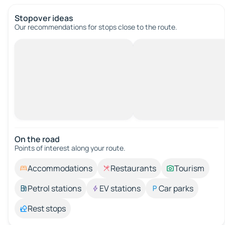
Stopover ideas
Our recommendations for stops close to the route.
On the road
Points of interest along your route.
Accommodations
Restaurants
Tourism
Petrol stations
EV stations
Car parks
Rest stops