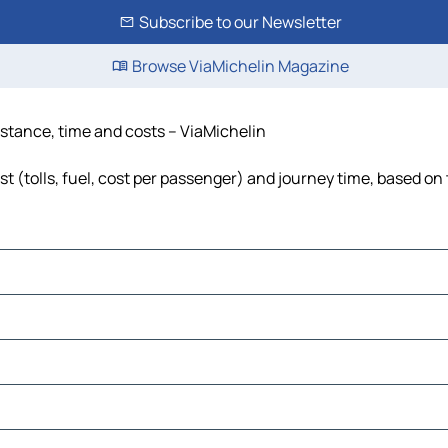
Subscribe to our Newsletter
Browse ViaMichelin Magazine
istance, time and costs – ViaMichelin
 (tolls, fuel, cost per passenger) and journey time, based on 