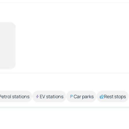
Petrol stations
EV stations
Car parks
Rest stops