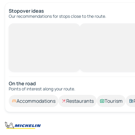
Stopover ideas
Our recommendations for stops close to the route.
On the road
Points of interest along your route.
Accommodations
Restaurants
Tourism