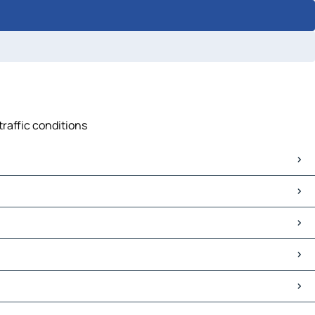
traffic conditions