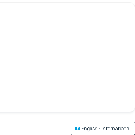
English - International