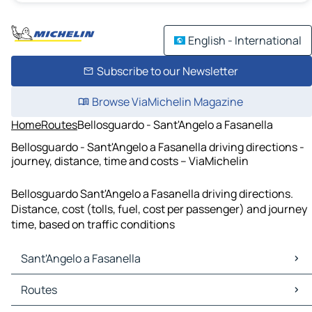
English - International
Subscribe to our Newsletter
Browse ViaMichelin Magazine
Home
Routes
Bellosguardo - Sant'Angelo a Fasanella
Bellosguardo - Sant'Angelo a Fasanella driving directions -
journey, distance, time and costs – ViaMichelin
Bellosguardo Sant'Angelo a Fasanella driving directions.
Distance, cost (tolls, fuel, cost per passenger) and journey
time, based on traffic conditions
Sant'Angelo a Fasanella
Sant'Angelo a Fasanella Maps
Routes
Sant'Angelo a Fasanella Traffic