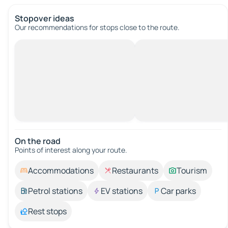
Stopover ideas
Our recommendations for stops close to the route.
On the road
Points of interest along your route.
Accommodations
Restaurants
Tourism
Petrol stations
EV stations
Car parks
Rest stops