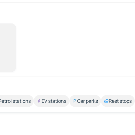
Petrol stations
EV stations
Car parks
Rest stops