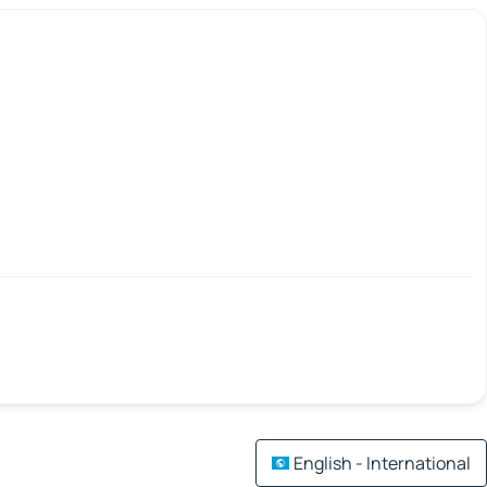
English - International