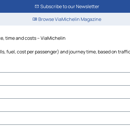
Subscribe to our Newsletter
Browse ViaMichelin Magazine
ce, time and costs – ViaMichelin
lls, fuel, cost per passenger) and journey time, based on traffi