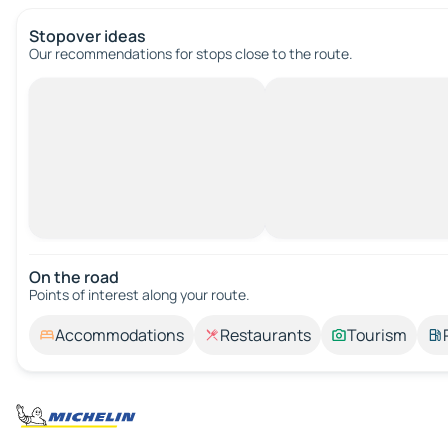
Stopover ideas
Our recommendations for stops close to the route.
On the road
Points of interest along your route.
Accommodations
Restaurants
Tourism