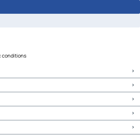
c conditions