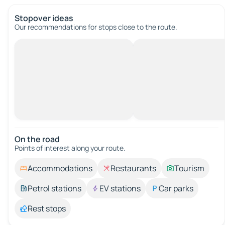
Stopover ideas
Our recommendations for stops close to the route.
On the road
Points of interest along your route.
Accommodations
Restaurants
Tourism
Petrol stations
EV stations
Car parks
Rest stops