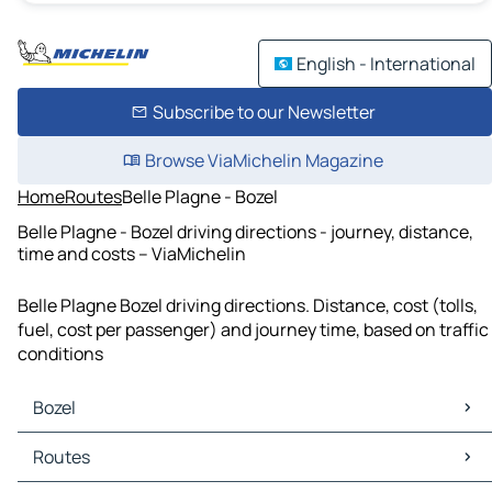
English - International
Subscribe to our Newsletter
Browse ViaMichelin Magazine
Home
Routes
Belle Plagne - Bozel
Belle Plagne - Bozel driving directions - journey, distance,
time and costs – ViaMichelin
Belle Plagne Bozel driving directions. Distance, cost (tolls,
fuel, cost per passenger) and journey time, based on traffic
conditions
Bozel
Bozel Maps
Routes
Bozel Traffic