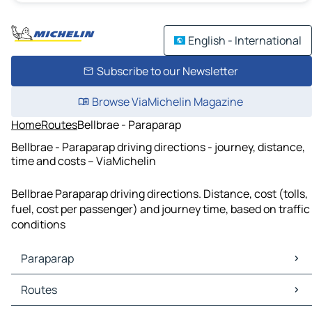
English - International
Subscribe to our Newsletter
Browse ViaMichelin Magazine
Home
Routes
Bellbrae - Paraparap
Bellbrae - Paraparap driving directions - journey, distance,
time and costs – ViaMichelin
Bellbrae Paraparap driving directions. Distance, cost (tolls,
fuel, cost per passenger) and journey time, based on traffic
conditions
Paraparap
Paraparap Maps
Routes
Paraparap Traffic