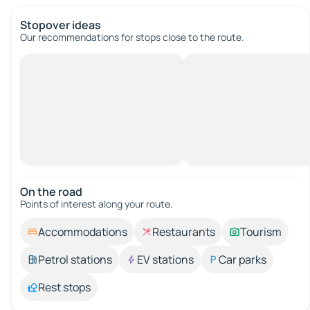
Stopover ideas
Our recommendations for stops close to the route.
On the road
Points of interest along your route.
Accommodations
Restaurants
Tourism
Petrol stations
EV stations
Car parks
Rest stops