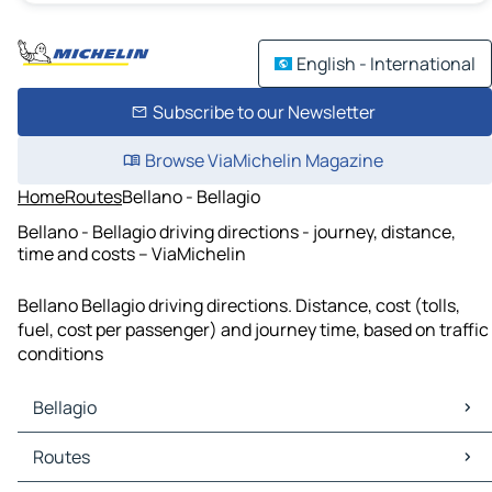
English - International
Subscribe to our Newsletter
Browse ViaMichelin Magazine
Home
Routes
Bellano - Bellagio
Bellano - Bellagio driving directions - journey, distance,
time and costs – ViaMichelin
Bellano Bellagio driving directions. Distance, cost (tolls,
fuel, cost per passenger) and journey time, based on traffic
conditions
Bellagio
Bellagio Maps
Routes
Bellagio Traffic