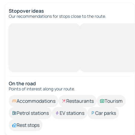
Stopover ideas
Our recommendations for stops close to the route.
On the road
Points of interest along your route.
Accommodations
Restaurants
Tourism
Petrol stations
EV stations
Car parks
Rest stops