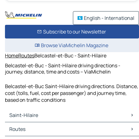
English - International
Subscribe to our Newsletter
Browse ViaMichelin Magazine
Home
Routes
Belcastel-et-Buc - Saint-Hilaire
Belcastel-et-Buc - Saint-Hilaire driving directions -
journey, distance, time and costs – ViaMichelin
Belcastel-et-Buc Saint-Hilaire driving directions. Distance,
cost (tolls, fuel, cost per passenger) and journey time,
based on traffic conditions
Saint-Hilaire
Saint-Hilaire Maps
Routes
Saint-Hilaire Traffic