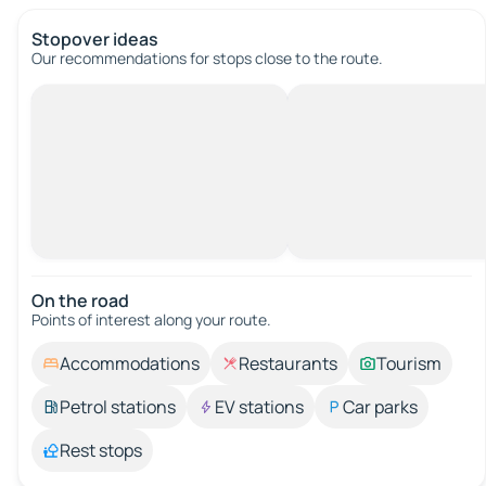
Stopover ideas
Our recommendations for stops close to the route.
On the road
Points of interest along your route.
Accommodations
Restaurants
Tourism
Petrol stations
EV stations
Car parks
Rest stops