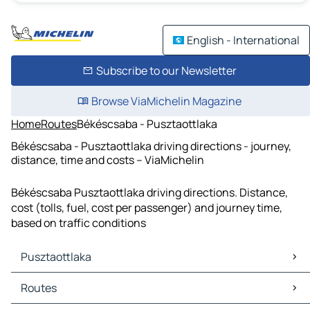
English - International
Subscribe to our Newsletter
Browse ViaMichelin Magazine
Home
Routes
Békéscsaba - Pusztaottlaka
Békéscsaba - Pusztaottlaka driving directions - journey,
distance, time and costs – ViaMichelin
Békéscsaba Pusztaottlaka driving directions. Distance,
cost (tolls, fuel, cost per passenger) and journey time,
based on traffic conditions
Pusztaottlaka
Pusztaottlaka Maps
Routes
Pusztaottlaka Traffic