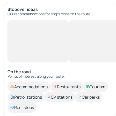
Stopover ideas
Our recommendations for stops close to the route.
On the road
Points of interest along your route.
Accommodations
Restaurants
Tourism
Petrol stations
EV stations
Car parks
Rest stops