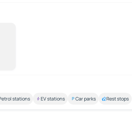
Petrol stations
EV stations
Car parks
Rest stops