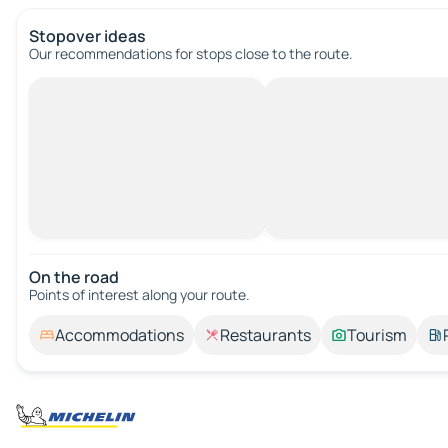
Stopover ideas
Our recommendations for stops close to the route.
On the road
Points of interest along your route.
Accommodations
Restaurants
Tourism