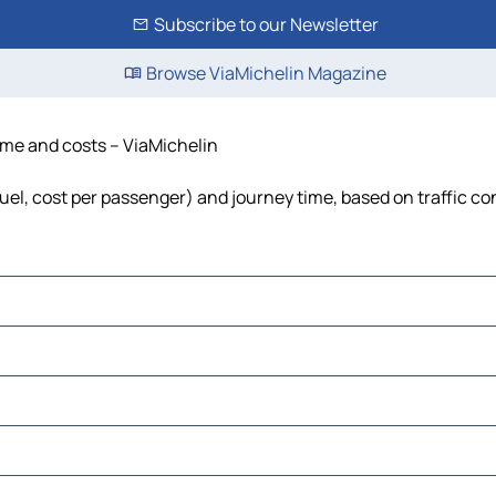
Subscribe to our Newsletter
Browse ViaMichelin Magazine
time and costs – ViaMichelin
fuel, cost per passenger) and journey time, based on traffic co