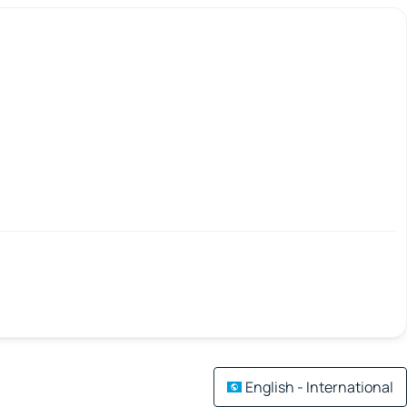
English - International