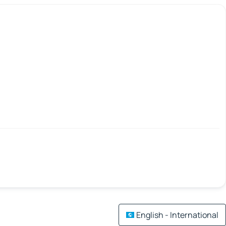
English - International