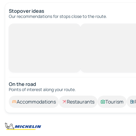
Stopover ideas
Our recommendations for stops close to the route.
On the road
Points of interest along your route.
Accommodations
Restaurants
Tourism