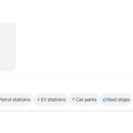
Petrol stations
EV stations
Car parks
Rest stops