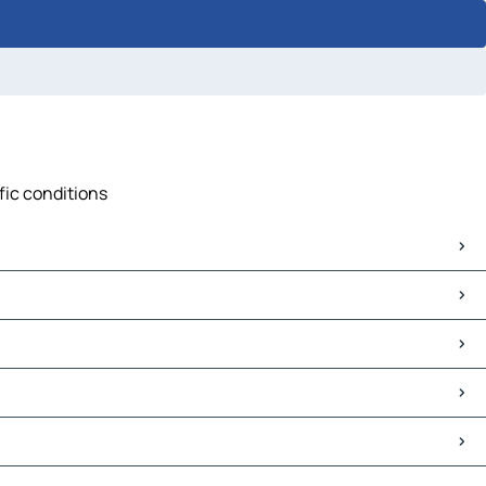
fic conditions