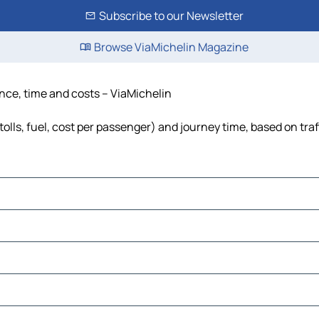
Subscribe to our Newsletter
Browse ViaMichelin Magazine
nce, time and costs – ViaMichelin
lls, fuel, cost per passenger) and journey time, based on traf