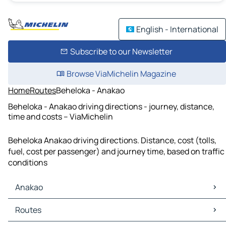
English - International
Subscribe to our Newsletter
Browse ViaMichelin Magazine
Home
Routes
Beheloka - Anakao
Beheloka - Anakao driving directions - journey, distance,
time and costs – ViaMichelin
Beheloka Anakao driving directions. Distance, cost (tolls,
fuel, cost per passenger) and journey time, based on traffic
conditions
Anakao
Anakao Maps
Routes
Anakao Traffic