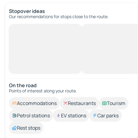
Stopover ideas
Our recommendations for stops close to the route.
On the road
Points of interest along your route.
Accommodations
Restaurants
Tourism
Petrol stations
EV stations
Car parks
Rest stops