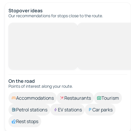
Stopover ideas
Our recommendations for stops close to the route.
On the road
Points of interest along your route.
Accommodations
Restaurants
Tourism
Petrol stations
EV stations
Car parks
Rest stops