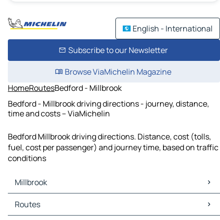
English - International
Subscribe to our Newsletter
Browse ViaMichelin Magazine
Home
Routes
Bedford - Millbrook
Bedford - Millbrook driving directions - journey, distance,
time and costs – ViaMichelin
Bedford Millbrook driving directions. Distance, cost (tolls,
fuel, cost per passenger) and journey time, based on traffic
conditions
Millbrook
Millbrook Maps
Routes
Millbrook Traffic