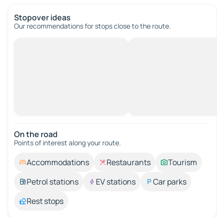
Stopover ideas
Our recommendations for stops close to the route.
On the road
Points of interest along your route.
Accommodations
Restaurants
Tourism
Petrol stations
EV stations
Car parks
Rest stops