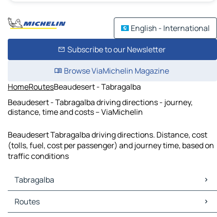
English - International
Subscribe to our Newsletter
Browse ViaMichelin Magazine
Home
Routes
Beaudesert - Tabragalba
Beaudesert - Tabragalba driving directions - journey,
distance, time and costs – ViaMichelin
Beaudesert Tabragalba driving directions. Distance, cost
(tolls, fuel, cost per passenger) and journey time, based on
traffic conditions
Tabragalba
Tabragalba Maps
Routes
Tabragalba Traffic