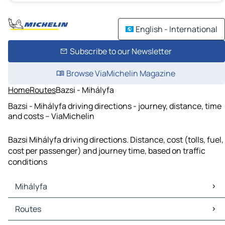
English - International
Subscribe to our Newsletter
Browse ViaMichelin Magazine
Home
Routes
Bazsi - Mihályfa
Bazsi - Mihályfa driving directions - journey, distance, time
and costs – ViaMichelin
Bazsi Mihályfa driving directions. Distance, cost (tolls, fuel,
cost per passenger) and journey time, based on traffic
conditions
Mihályfa
Mihályfa Maps
Routes
Mihályfa Traffic