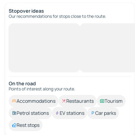
Stopover ideas
Our recommendations for stops close to the route.
On the road
Points of interest along your route.
Accommodations
Restaurants
Tourism
Petrol stations
EV stations
Car parks
Rest stops