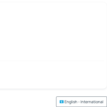
English - International