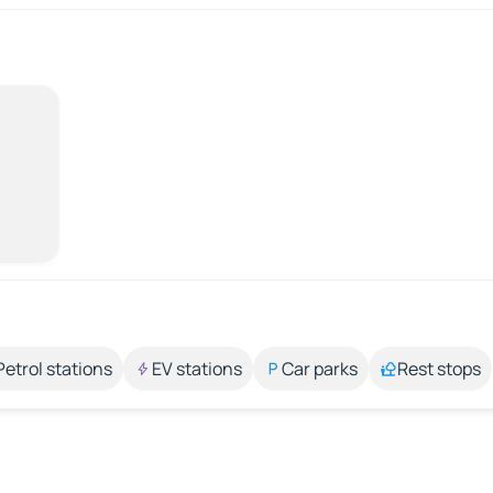
Petrol stations
EV stations
Car parks
Rest stops