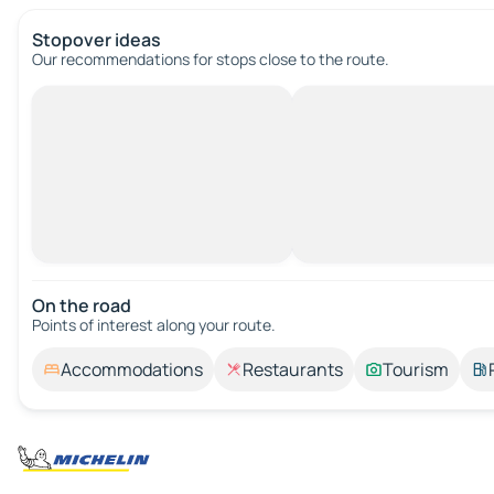
Stopover ideas
Our recommendations for stops close to the route.
On the road
Points of interest along your route.
Accommodations
Restaurants
Tourism