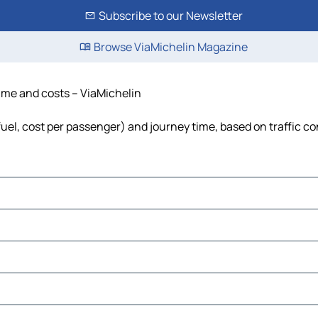
Subscribe to our Newsletter
Browse ViaMichelin Magazine
time and costs – ViaMichelin
 fuel, cost per passenger) and journey time, based on traffic c