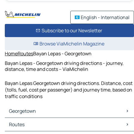
English - International
Subscribe to our Newsletter
Browse ViaMichelin Magazine
Home
Routes
Bayan Lepas - Georgetown
Bayan Lepas - Georgetown driving directions - journey,
distance, time and costs – ViaMichelin
Bayan Lepas Georgetown driving directions. Distance, cost
(tolls, fuel, cost per passenger) and journey time, based on
traffic conditions
Georgetown
Georgetown Maps
Routes
Georgetown Traffic