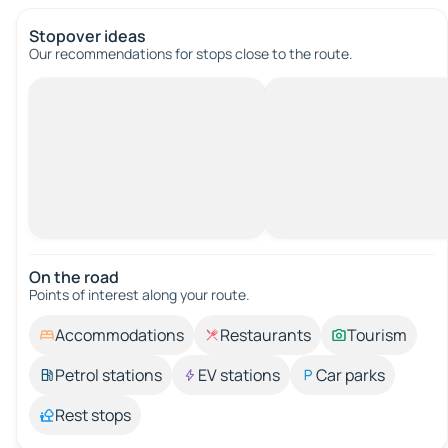
Stopover ideas
Our recommendations for stops close to the route.
On the road
Points of interest along your route.
Accommodations
Restaurants
Tourism
Petrol stations
EV stations
Car parks
Rest stops