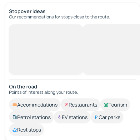
Stopover ideas
Our recommendations for stops close to the route.
On the road
Points of interest along your route.
Accommodations
Restaurants
Tourism
Petrol stations
EV stations
Car parks
Rest stops