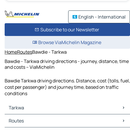
English - International
Subscribe to our Newsletter
Browse ViaMichelin Magazine
Home
Routes
Bawdie - Tarkwa
Bawdie - Tarkwa driving directions - journey, distance, time
and costs – ViaMichelin
Bawdie Tarkwa driving directions. Distance, cost (tolls, fuel,
cost per passenger) and journey time, based on traffic
conditions
Tarkwa
Tarkwa Maps
Routes
Tarkwa Traffic