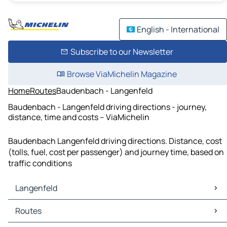
English - International
Subscribe to our Newsletter
Browse ViaMichelin Magazine
Home
Routes
Baudenbach - Langenfeld
Baudenbach - Langenfeld driving directions - journey,
distance, time and costs – ViaMichelin
Baudenbach Langenfeld driving directions. Distance, cost
(tolls, fuel, cost per passenger) and journey time, based on
traffic conditions
Langenfeld
Langenfeld Maps
Routes
Langenfeld Traffic