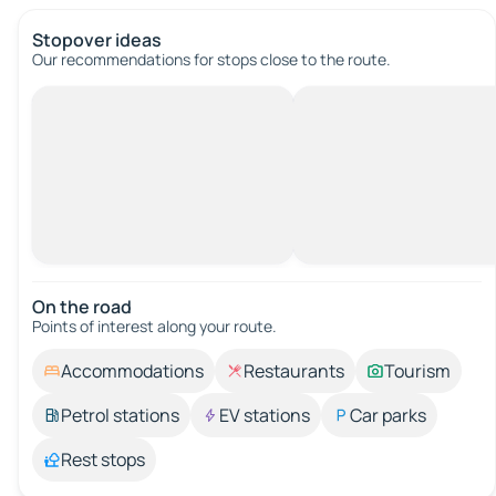
Stopover ideas
Our recommendations for stops close to the route.
On the road
Points of interest along your route.
Accommodations
Restaurants
Tourism
Petrol stations
EV stations
Car parks
Rest stops