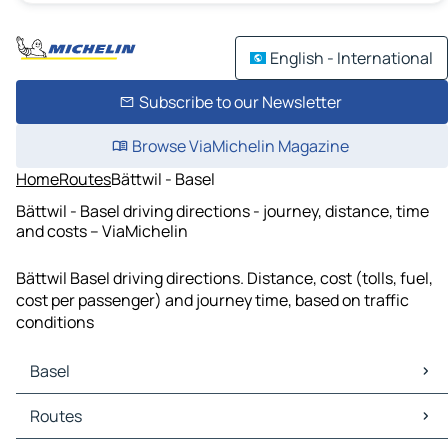
English - International
Subscribe to our Newsletter
Browse ViaMichelin Magazine
Home
Routes
Bättwil - Basel
Bättwil - Basel driving directions - journey, distance, time
and costs – ViaMichelin
Bättwil Basel driving directions. Distance, cost (tolls, fuel,
cost per passenger) and journey time, based on traffic
conditions
Basel
Basel Maps
Routes
Basel Traffic