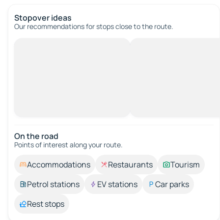
Stopover ideas
Our recommendations for stops close to the route.
On the road
Points of interest along your route.
Accommodations
Restaurants
Tourism
Petrol stations
EV stations
Car parks
Rest stops