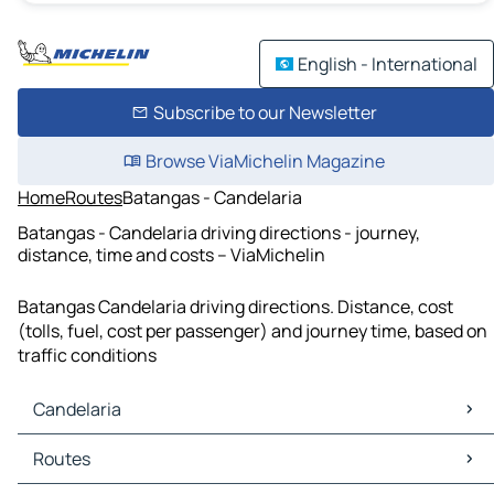
English - International
Subscribe to our Newsletter
Browse ViaMichelin Magazine
Home
Routes
Batangas - Candelaria
Batangas - Candelaria driving directions - journey,
distance, time and costs – ViaMichelin
Batangas Candelaria driving directions. Distance, cost
(tolls, fuel, cost per passenger) and journey time, based on
traffic conditions
Candelaria
Candelaria Maps
Routes
Candelaria Traffic