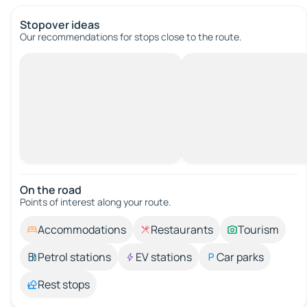
Stopover ideas
Our recommendations for stops close to the route.
On the road
Points of interest along your route.
Accommodations
Restaurants
Tourism
Petrol stations
EV stations
Car parks
Rest stops