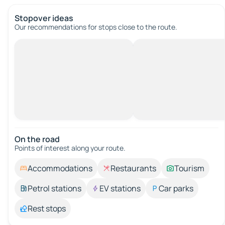
Stopover ideas
Our recommendations for stops close to the route.
On the road
Points of interest along your route.
Accommodations
Restaurants
Tourism
Petrol stations
EV stations
Car parks
Rest stops