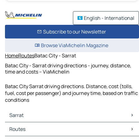
English - International
Subscribe to our Newsletter
Browse ViaMichelin Magazine
Home
Routes
Batac City - Sarrat
Batac City - Sarrat driving directions - journey, distance,
time and costs – ViaMichelin
Batac City Sarrat driving directions. Distance, cost (tolls,
fuel, cost per passenger) and journey time, based on traffic
conditions
Sarrat
Sarrat Maps
Routes
Sarrat Traffic