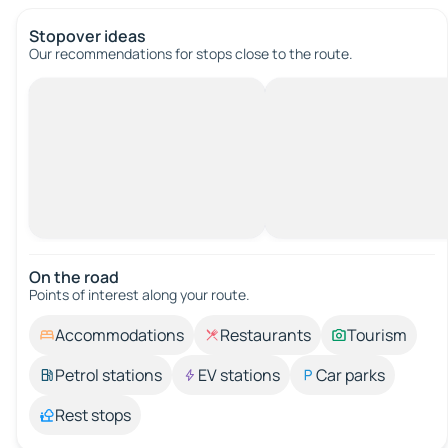
Stopover ideas
Our recommendations for stops close to the route.
On the road
Points of interest along your route.
Accommodations
Restaurants
Tourism
Petrol stations
EV stations
Car parks
Rest stops