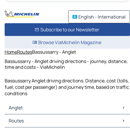
English - International
Subscribe to our Newsletter
Browse ViaMichelin Magazine
Home
Routes
Bassussarry - Anglet
Bassussarry - Anglet driving directions - journey, distance,
time and costs – ViaMichelin
Bassussarry Anglet driving directions. Distance, cost (tolls,
fuel, cost per passenger) and journey time, based on traffic
conditions
Anglet
Anglet Maps
Routes
Anglet Traffic