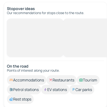
Stopover ideas
Our recommendations for stops close to the route.
On the road
Points of interest along your route.
Accommodations
Restaurants
Tourism
Petrol stations
EV stations
Car parks
Rest stops