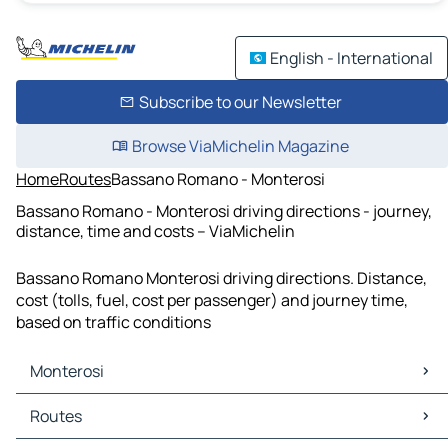
English - International
Subscribe to our Newsletter
Browse ViaMichelin Magazine
Home
Routes
Bassano Romano - Monterosi
Bassano Romano - Monterosi driving directions - journey,
distance, time and costs – ViaMichelin
Bassano Romano Monterosi driving directions. Distance,
cost (tolls, fuel, cost per passenger) and journey time,
based on traffic conditions
Monterosi
Monterosi Maps
Routes
Monterosi Traffic