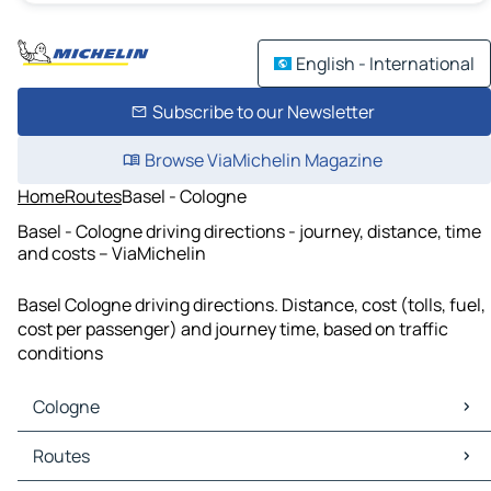
English - International
Subscribe to our Newsletter
Browse ViaMichelin Magazine
Home
Routes
Basel - Cologne
Basel - Cologne driving directions - journey, distance, time
and costs – ViaMichelin
Basel Cologne driving directions. Distance, cost (tolls, fuel,
cost per passenger) and journey time, based on traffic
conditions
Cologne
Cologne Maps
Routes
Cologne Traffic