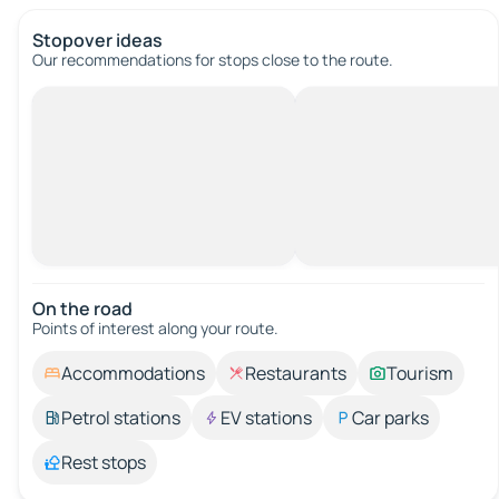
Stopover ideas
Our recommendations for stops close to the route.
On the road
Points of interest along your route.
Accommodations
Restaurants
Tourism
Petrol stations
EV stations
Car parks
Rest stops