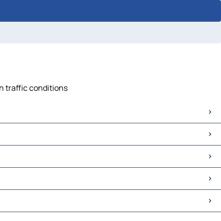
 traffic conditions