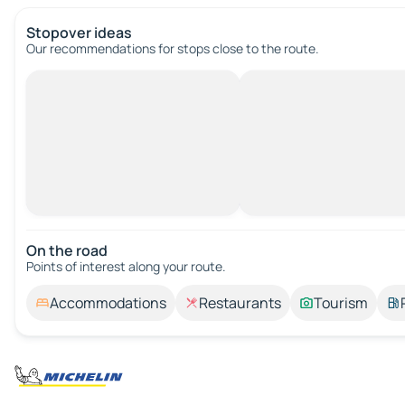
Stopover ideas
Our recommendations for stops close to the route.
On the road
Points of interest along your route.
Accommodations
Restaurants
Tourism