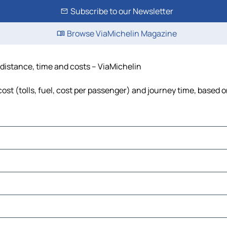
Subscribe to our Newsletter
Browse ViaMichelin Magazine
distance, time and costs – ViaMichelin
t (tolls, fuel, cost per passenger) and journey time, based on