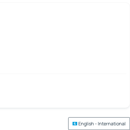
English - International