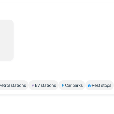
Petrol stations
EV stations
Car parks
Rest stops