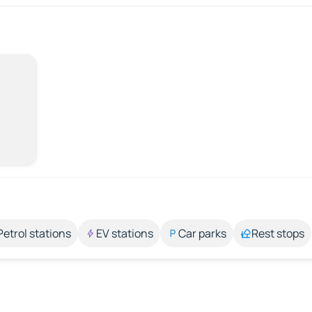
Petrol stations
EV stations
Car parks
Rest stops