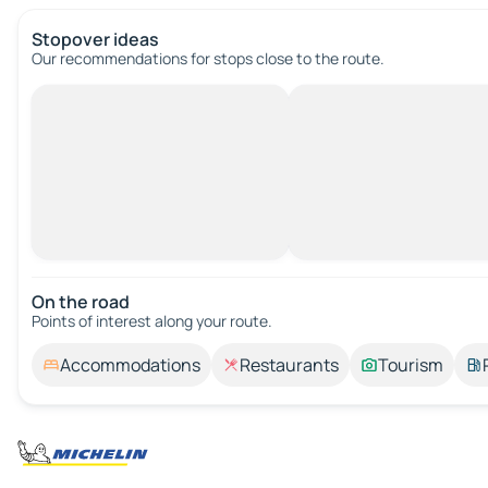
Stopover ideas
Our recommendations for stops close to the route.
On the road
Points of interest along your route.
Accommodations
Restaurants
Tourism