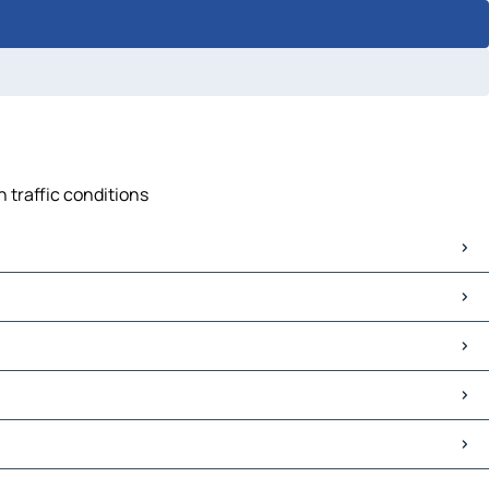
n traffic conditions