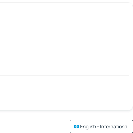
English - International