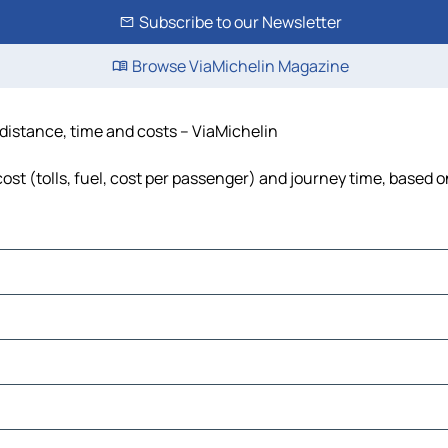
Subscribe to our Newsletter
Browse ViaMichelin Magazine
 distance, time and costs – ViaMichelin
st (tolls, fuel, cost per passenger) and journey time, based o