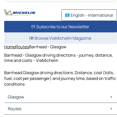
English - International
Subscribe to our Newsletter
Browse ViaMichelin Magazine
Home
Routes
Barrhead - Glasgow
Barrhead - Glasgow driving directions - journey, distance,
time and costs – ViaMichelin
Barrhead Glasgow driving directions. Distance, cost (tolls,
fuel, cost per passenger) and journey time, based on traffic
conditions
Glasgow
Glasgow Maps
Routes
Glasgow Traffic