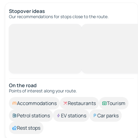
Stopover ideas
Our recommendations for stops close to the route.
On the road
Points of interest along your route.
Accommodations
Restaurants
Tourism
Petrol stations
EV stations
Car parks
Rest stops