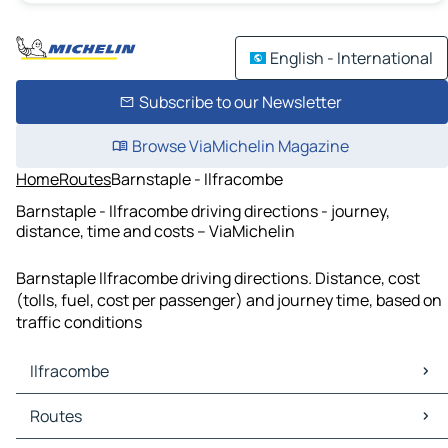
English - International
Subscribe to our Newsletter
Browse ViaMichelin Magazine
Home
Routes
Barnstaple - Ilfracombe
Barnstaple - Ilfracombe driving directions - journey,
distance, time and costs – ViaMichelin
Barnstaple Ilfracombe driving directions. Distance, cost
(tolls, fuel, cost per passenger) and journey time, based on
traffic conditions
Ilfracombe
Ilfracombe Maps
Routes
Ilfracombe Traffic