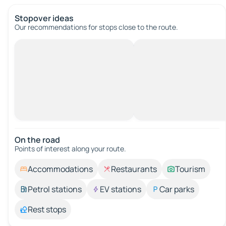
Stopover ideas
Our recommendations for stops close to the route.
On the road
Points of interest along your route.
Accommodations
Restaurants
Tourism
Petrol stations
EV stations
Car parks
Rest stops