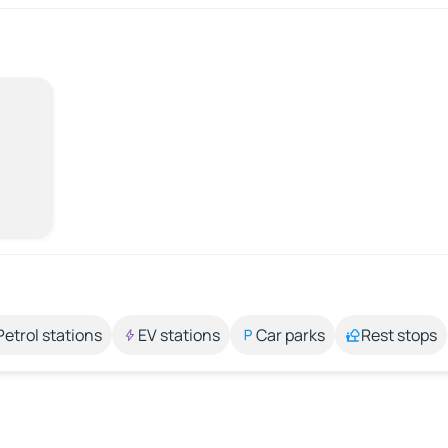
Petrol stations
EV stations
Car parks
Rest stops