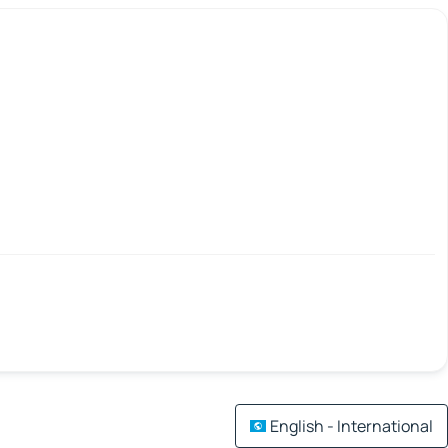
English - International