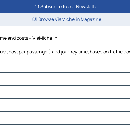
Subscribe to our Newsletter
Browse ViaMichelin Magazine
time and costs – ViaMichelin
fuel, cost per passenger) and journey time, based on traffic co