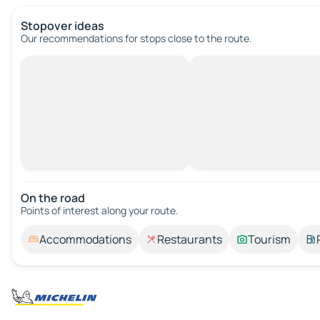
Stopover ideas
Our recommendations for stops close to the route.
On the road
Points of interest along your route.
Accommodations
Restaurants
Tourism