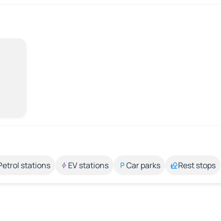
Petrol stations
EV stations
Car parks
Rest stops