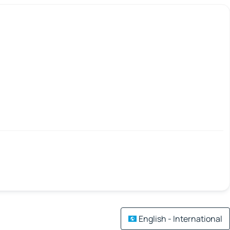
English - International