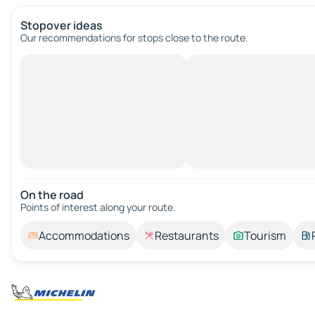
Stopover ideas
Our recommendations for stops close to the route.
On the road
Points of interest along your route.
Accommodations
Restaurants
Tourism