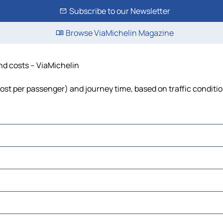
Subscribe to our Newsletter
Browse ViaMichelin Magazine
and costs – ViaMichelin
 cost per passenger) and journey time, based on traffic conditi