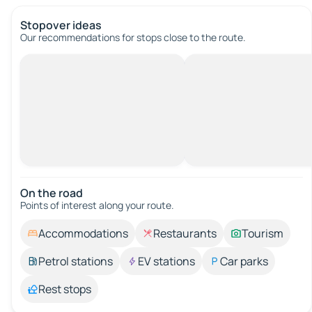
Stopover ideas
Our recommendations for stops close to the route.
On the road
Points of interest along your route.
Accommodations
Restaurants
Tourism
Petrol stations
EV stations
Car parks
Rest stops