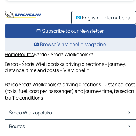
English - International
Subscribe to our Newsletter
Browse ViaMichelin Magazine
Home
Routes
Bardo - Środa Wielkopolska
Bardo - Środa Wielkopolska driving directions - journey,
distance, time and costs – ViaMichelin
Bardo Środa Wielkopolska driving directions. Distance, cost
(tolls, fuel, cost per passenger) and journey time, based on
traffic conditions
Środa Wielkopolska
Środa Wielkopolska Maps
Routes
Środa Wielkopolska Traffic