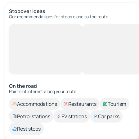
Stopover ideas
Our recommendations for stops close to the route.
On the road
Points of interest along your route.
Accommodations
Restaurants
Tourism
Petrol stations
EV stations
Car parks
Rest stops