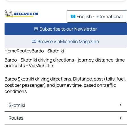
English - International
Subscribe to our Newsletter
Browse ViaMichelin Magazine
Home
Routes
Bardo - Skotniki
Bardo - Skotniki driving directions - journey, distance, time
and costs – ViaMichelin
Bardo Skotniki driving directions. Distance, cost (tolls, fuel,
cost per passenger) and journey time, based on traffic
conditions
Skotniki
Skotniki Maps
Routes
Skotniki Traffic