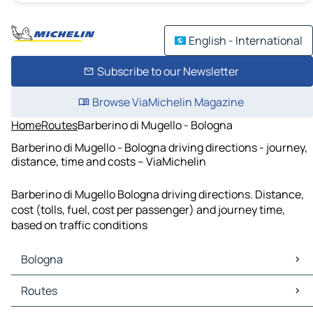
English - International
Subscribe to our Newsletter
Browse ViaMichelin Magazine
Home
Routes
Barberino di Mugello - Bologna
Barberino di Mugello - Bologna driving directions - journey,
distance, time and costs – ViaMichelin
Barberino di Mugello Bologna driving directions. Distance,
cost (tolls, fuel, cost per passenger) and journey time,
based on traffic conditions
Bologna
Bologna Maps
Routes
Bologna Traffic