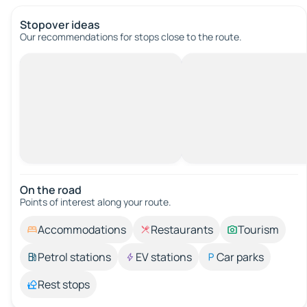
Stopover ideas
Our recommendations for stops close to the route.
On the road
Points of interest along your route.
Accommodations
Restaurants
Tourism
Petrol stations
EV stations
Car parks
Rest stops