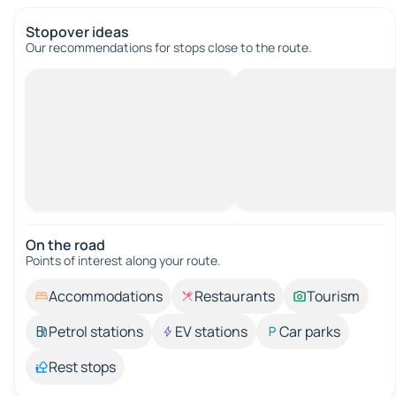
Stopover ideas
Our recommendations for stops close to the route.
On the road
Points of interest along your route.
Accommodations
Restaurants
Tourism
Petrol stations
EV stations
Car parks
Rest stops