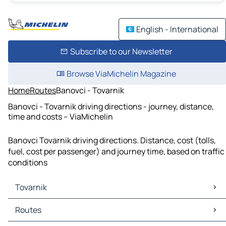
English - International
Subscribe to our Newsletter
Browse ViaMichelin Magazine
Home
Routes
Banovci - Tovarnik
Banovci - Tovarnik driving directions - journey, distance,
time and costs – ViaMichelin
Banovci Tovarnik driving directions. Distance, cost (tolls,
fuel, cost per passenger) and journey time, based on traffic
conditions
Tovarnik
Tovarnik Maps
Routes
Tovarnik Traffic