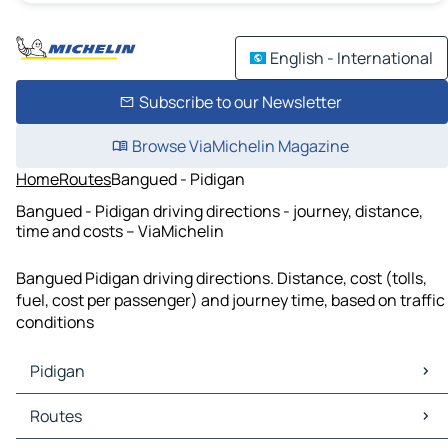
English - International
Subscribe to our Newsletter
Browse ViaMichelin Magazine
Home
Routes
Bangued - Pidigan
Bangued - Pidigan driving directions - journey, distance,
time and costs – ViaMichelin
Bangued Pidigan driving directions. Distance, cost (tolls,
fuel, cost per passenger) and journey time, based on traffic
conditions
Pidigan
Pidigan Maps
Routes
Pidigan Traffic