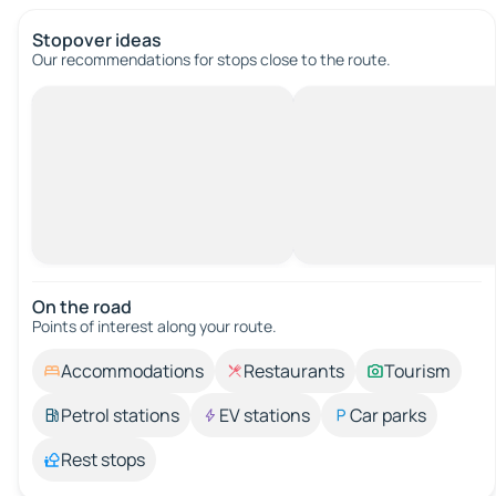
Stopover ideas
Our recommendations for stops close to the route.
On the road
Points of interest along your route.
Accommodations
Restaurants
Tourism
Petrol stations
EV stations
Car parks
Rest stops