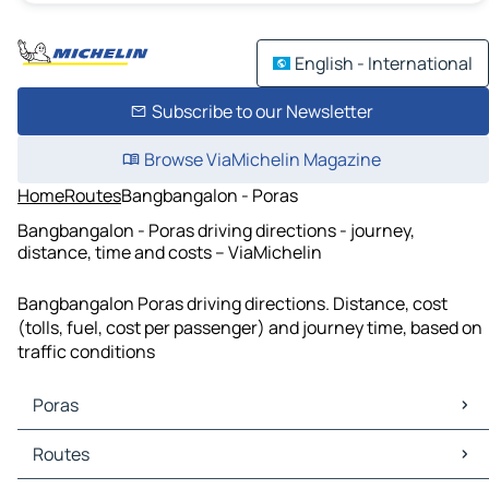
English - International
Subscribe to our Newsletter
Browse ViaMichelin Magazine
Home
Routes
Bangbangalon - Poras
Bangbangalon - Poras driving directions - journey,
distance, time and costs – ViaMichelin
Bangbangalon Poras driving directions. Distance, cost
(tolls, fuel, cost per passenger) and journey time, based on
traffic conditions
Poras
Poras Maps
Routes
Poras Traffic