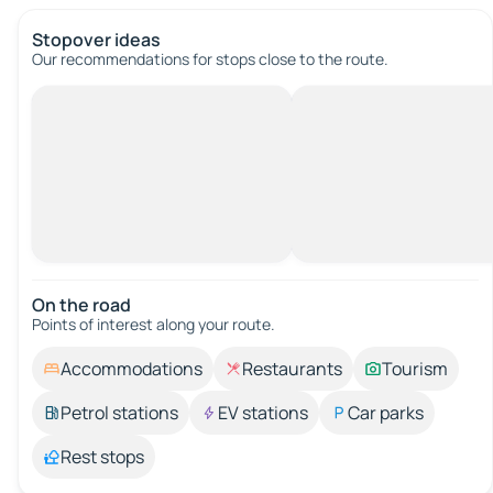
Stopover ideas
Our recommendations for stops close to the route.
On the road
Points of interest along your route.
Accommodations
Restaurants
Tourism
Petrol stations
EV stations
Car parks
Rest stops