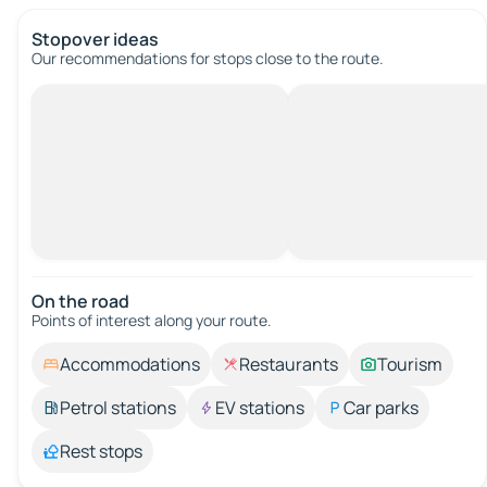
Stopover ideas
Our recommendations for stops close to the route.
On the road
Points of interest along your route.
Accommodations
Restaurants
Tourism
Petrol stations
EV stations
Car parks
Rest stops