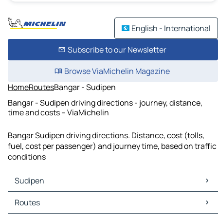
English - International
Subscribe to our Newsletter
Browse ViaMichelin Magazine
Home
Routes
Bangar - Sudipen
Bangar - Sudipen driving directions - journey, distance,
time and costs – ViaMichelin
Bangar Sudipen driving directions. Distance, cost (tolls,
fuel, cost per passenger) and journey time, based on traffic
conditions
Sudipen
Sudipen Maps
Routes
Sudipen Traffic