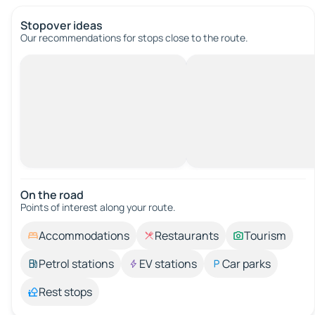
Stopover ideas
Our recommendations for stops close to the route.
On the road
Points of interest along your route.
Accommodations
Restaurants
Tourism
Petrol stations
EV stations
Car parks
Rest stops