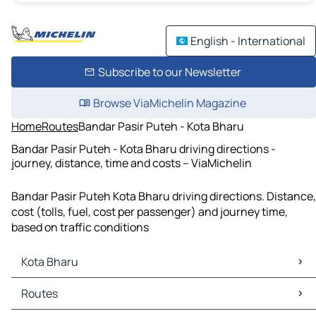
English - International
Subscribe to our Newsletter
Browse ViaMichelin Magazine
Home
Routes
Bandar Pasir Puteh - Kota Bharu
Bandar Pasir Puteh - Kota Bharu driving directions -
journey, distance, time and costs – ViaMichelin
Bandar Pasir Puteh Kota Bharu driving directions. Distance,
cost (tolls, fuel, cost per passenger) and journey time,
based on traffic conditions
Kota Bharu
Kota Bharu Maps
Routes
Kota Bharu Traffic